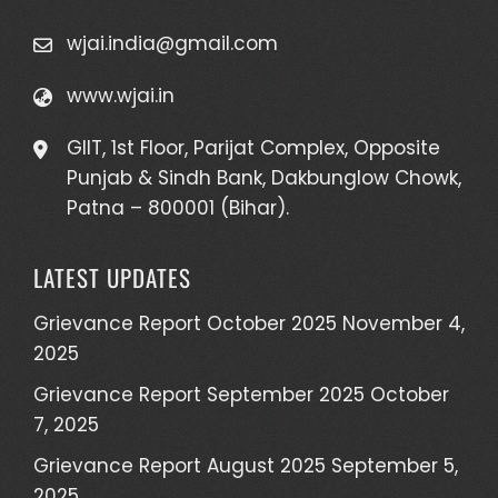
wjai.india@gmail.com
www.wjai.in
GIIT, 1st Floor, Parijat Complex, Opposite
Punjab & Sindh Bank, Dakbunglow Chowk,
Patna – 800001 (Bihar).
LATEST UPDATES
Grievance Report October 2025
November 4,
2025
Grievance Report September 2025
October
7, 2025
Grievance Report August 2025
September 5,
2025