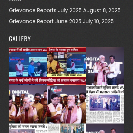
Grievance Reports July 2025
August 8, 2025
Grievance Report June 2025
July 10, 2025
GALLERY