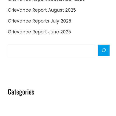
Grievance Report August 2025
Grievance Reports July 2025
Grievance Report June 2025
Search
Categories