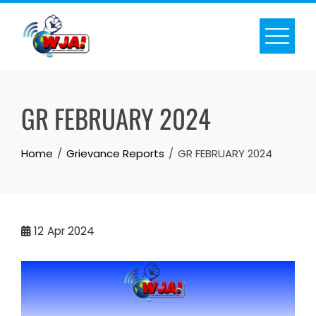
Skip
to
content
GR FEBRUARY 2024
Home
Grievance Reports
GR FEBRUARY 2024
12
Apr 2024