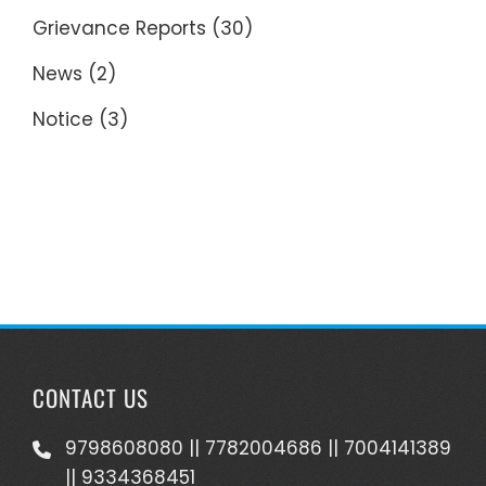
Grievance Reports
(30)
News
(2)
Notice
(3)
CONTACT US
9798608080 || 7782004686 || 7004141389
|| 9334368451