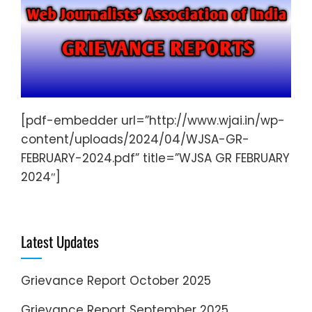
[pdf-embedder url=”http://www.wjai.in/wp-
content/uploads/2024/04/WJSA-GR-
FEBRUARY-2024.pdf” title=”WJSA GR FEBRUARY
2024″]
Latest Updates
Grievance Report October 2025
Grievance Report September 2025